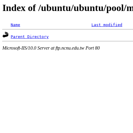
Index of /ubuntu/ubuntu/pool/mu
Name
Last modified
Parent Directory
Microsoft-IIS/10.0 Server at ftp.ncnu.edu.tw Port 80