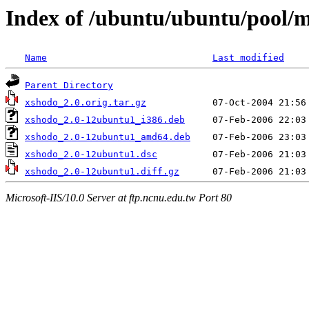
Index of /ubuntu/ubuntu/pool/m
Name
Last modified
Parent Directory
xshodo_2.0.orig.tar.gz
xshodo_2.0-12ubuntu1_i386.deb
xshodo_2.0-12ubuntu1_amd64.deb
xshodo_2.0-12ubuntu1.dsc
xshodo_2.0-12ubuntu1.diff.gz
Microsoft-IIS/10.0 Server at ftp.ncnu.edu.tw Port 80