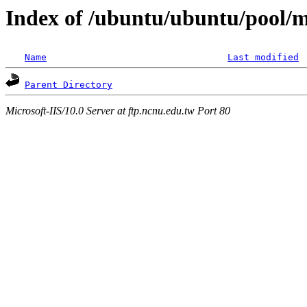
Index of /ubuntu/ubuntu/pool/mu
Name
Last modified
Parent Directory
Microsoft-IIS/10.0 Server at ftp.ncnu.edu.tw Port 80