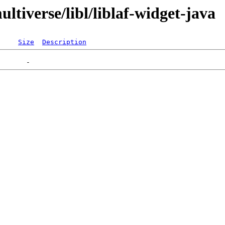
ltiverse/libl/liblaf-widget-java
Size
Description