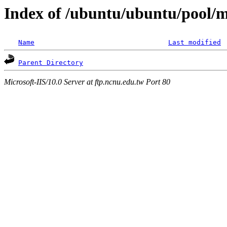
Index of /ubuntu/ubuntu/pool/mu
Name
Last modified
Parent Directory
Microsoft-IIS/10.0 Server at ftp.ncnu.edu.tw Port 80