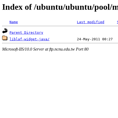
Index of /ubuntu/ubuntu/pool/mu
Name
Last modified
Parent Directory
liblaf-widget-java/
Microsoft-IIS/10.0 Server at ftp.ncnu.edu.tw Port 80