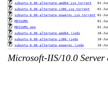
xubuntu-6.06-alternate-amd64.iso.torrent
xubuntu-6.06-alternate-i386.iso.torrent
xubuntu-6.06-alternate-powerpc.iso.torrent
MD5SUMS
MD5SUMS.gpg
xubuntu-6.06-alternate-amd64.jigdo
xubuntu-6.06-alternate-i386.jigdo
xubuntu-6.06-alternate-powerpc.jigdo
Microsoft-IIS/10.0 Server 