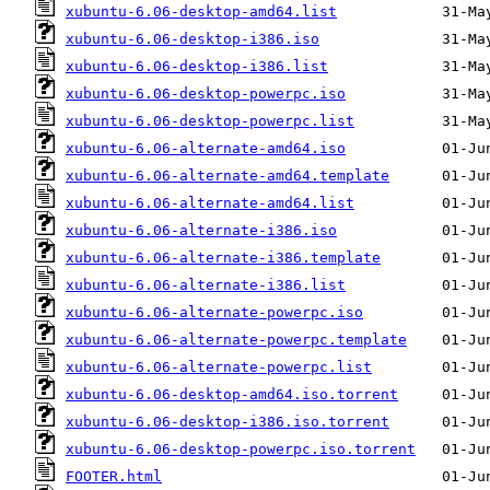
xubuntu-6.06-desktop-amd64.list
xubuntu-6.06-desktop-i386.iso
xubuntu-6.06-desktop-i386.list
xubuntu-6.06-desktop-powerpc.iso
xubuntu-6.06-desktop-powerpc.list
xubuntu-6.06-alternate-amd64.iso
xubuntu-6.06-alternate-amd64.template
xubuntu-6.06-alternate-amd64.list
xubuntu-6.06-alternate-i386.iso
xubuntu-6.06-alternate-i386.template
xubuntu-6.06-alternate-i386.list
xubuntu-6.06-alternate-powerpc.iso
xubuntu-6.06-alternate-powerpc.template
xubuntu-6.06-alternate-powerpc.list
xubuntu-6.06-desktop-amd64.iso.torrent
xubuntu-6.06-desktop-i386.iso.torrent
xubuntu-6.06-desktop-powerpc.iso.torrent
FOOTER.html