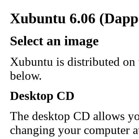
Xubuntu 6.06 (Dapp
Select an image
Xubuntu is distributed on
below.
Desktop CD
The desktop CD allows yo
changing your computer at 