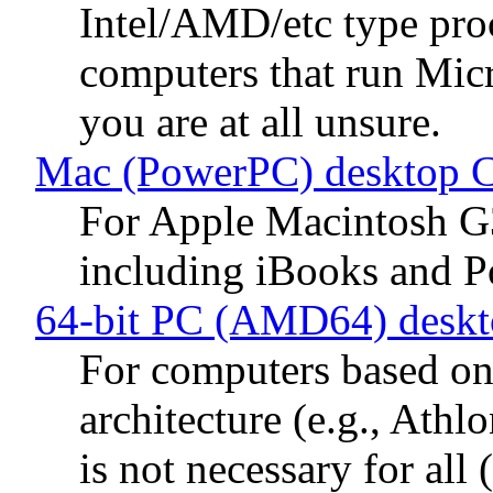
Intel/AMD/etc type proc
computers that run Mic
you are at all unsure.
Mac (PowerPC) desktop 
For Apple Macintosh G
including iBooks and 
64-bit PC (AMD64) desk
For computers based 
architecture (e.g., Ath
is not necessary for al