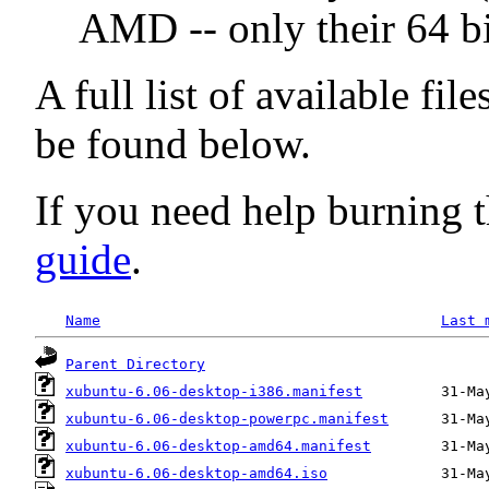
AMD -- only their 64 bi
A full list of available fil
be found below.
If you need help burning t
guide
.
Name
Last 
Parent Directory
xubuntu-6.06-desktop-i386.manifest
xubuntu-6.06-desktop-powerpc.manifest
xubuntu-6.06-desktop-amd64.manifest
xubuntu-6.06-desktop-amd64.iso