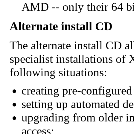
AMD -- only their 64 bi
Alternate install CD
The alternate install CD a
specialist installations of
following situations:
creating pre-configure
setting up automated d
upgrading from older in
access;