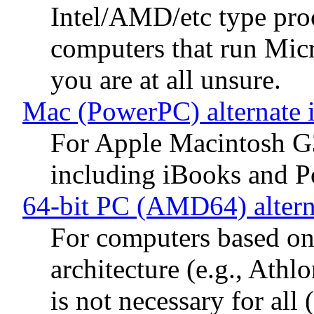
Intel/AMD/etc type proc
computers that run Mic
you are at all unsure.
Mac (PowerPC) alternate 
For Apple Macintosh G
including iBooks and 
64-bit PC (AMD64) altern
For computers based 
architecture (e.g., Ath
is not necessary for al