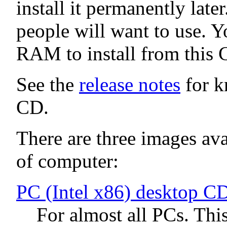
install it permanently late
people will want to use. Y
RAM to install from this 
See the
release notes
for k
CD.
There are three images avai
of computer:
PC (Intel x86) desktop C
For almost all PCs. Thi