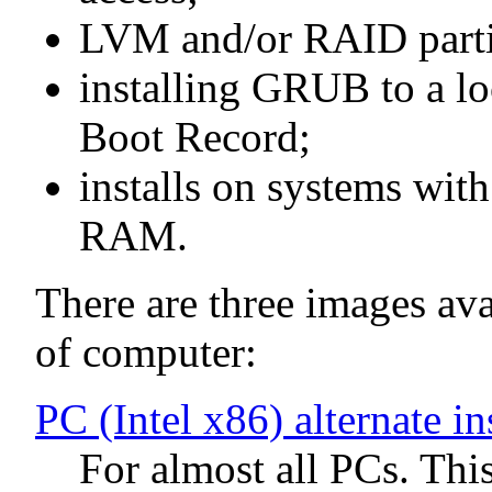
LVM and/or RAID parti
installing GRUB to a lo
Boot Record;
installs on systems wit
RAM.
There are three images avai
of computer:
PC (Intel x86) alternate i
For almost all PCs. Thi