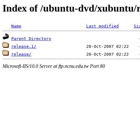
Index of /ubuntu-dvd/xubuntu/re
Name
Last modified
Si
Parent Directory
release.1/
release/
Microsoft-IIS/10.0 Server at ftp.ncnu.edu.tw Port 80