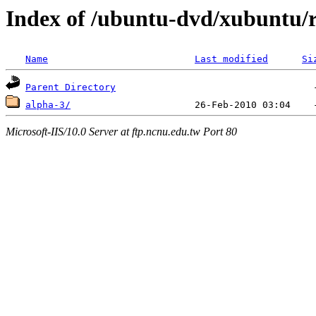
Index of /ubuntu-dvd/xubuntu/r
Name
Last modified
Si
Parent Directory
alpha-3/
Microsoft-IIS/10.0 Server at ftp.ncnu.edu.tw Port 80