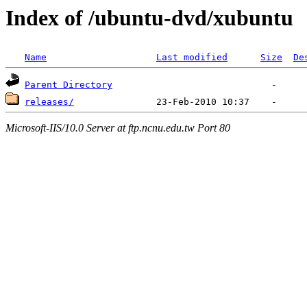
Index of /ubuntu-dvd/xubuntu
Name
Last modified
Size
De
Parent Directory
releases/
Microsoft-IIS/10.0 Server at ftp.ncnu.edu.tw Port 80