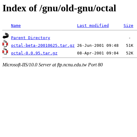
Index of /gnu/old-gnu/octal
Name
Last modified
Size
Parent Directory
octal-beta-20010625.tar.gz
octal-0.0.95.tar.gz
Microsoft-IIS/10.0 Server at ftp.ncnu.edu.tw Port 80