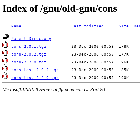
Index of /gnu/old-gnu/cons
Name
Last modified
Size
De
Parent Directory
cons-2.0.1.tgz
cons-2.0.2.tgz
cons-2.2.0.tgz
cons-test-2.0.2.tgz
cons-test-2.2.0.tgz
Microsoft-IIS/10.0 Server at ftp.ncnu.edu.tw Port 80