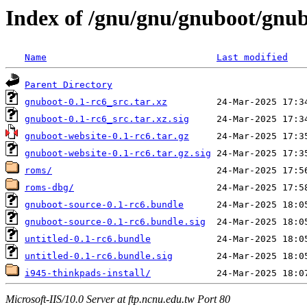
Index of /gnu/gnu/gnuboot/gnub
Name
Last modified
Parent Directory
gnuboot-0.1-rc6_src.tar.xz
gnuboot-0.1-rc6_src.tar.xz.sig
gnuboot-website-0.1-rc6.tar.gz
gnuboot-website-0.1-rc6.tar.gz.sig
roms/
roms-dbg/
gnuboot-source-0.1-rc6.bundle
gnuboot-source-0.1-rc6.bundle.sig
untitled-0.1-rc6.bundle
untitled-0.1-rc6.bundle.sig
i945-thinkpads-install/
Microsoft-IIS/10.0 Server at ftp.ncnu.edu.tw Port 80