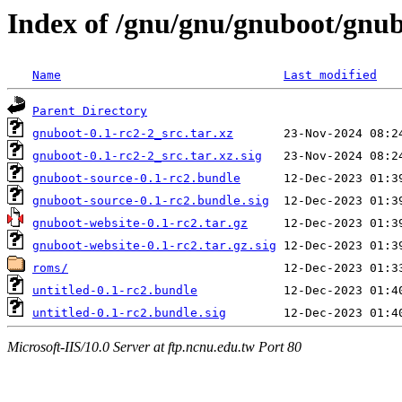
Index of /gnu/gnu/gnuboot/gnub
Name
Last modified
Parent Directory
gnuboot-0.1-rc2-2_src.tar.xz
gnuboot-0.1-rc2-2_src.tar.xz.sig
gnuboot-source-0.1-rc2.bundle
gnuboot-source-0.1-rc2.bundle.sig
gnuboot-website-0.1-rc2.tar.gz
gnuboot-website-0.1-rc2.tar.gz.sig
roms/
untitled-0.1-rc2.bundle
untitled-0.1-rc2.bundle.sig
Microsoft-IIS/10.0 Server at ftp.ncnu.edu.tw Port 80