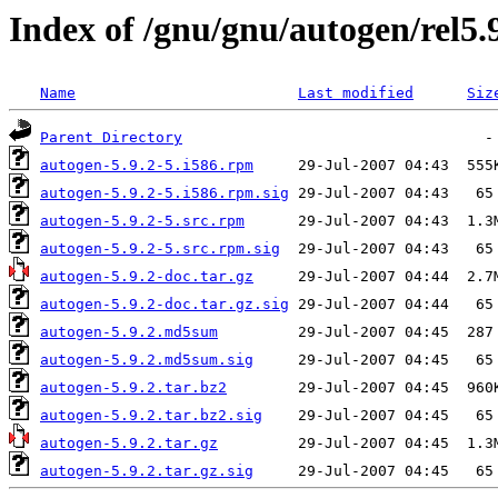
Index of /gnu/gnu/autogen/rel5.
Name
Last modified
Siz
Parent Directory
autogen-5.9.2-5.i586.rpm
autogen-5.9.2-5.i586.rpm.sig
autogen-5.9.2-5.src.rpm
autogen-5.9.2-5.src.rpm.sig
autogen-5.9.2-doc.tar.gz
autogen-5.9.2-doc.tar.gz.sig
autogen-5.9.2.md5sum
autogen-5.9.2.md5sum.sig
autogen-5.9.2.tar.bz2
autogen-5.9.2.tar.bz2.sig
autogen-5.9.2.tar.gz
autogen-5.9.2.tar.gz.sig