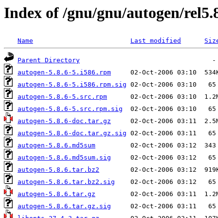
Index of /gnu/gnu/autogen/rel5.
Name
Last modified
Siz
Parent Directory
autogen-5.8.6-5.i586.rpm
autogen-5.8.6-5.i586.rpm.sig
autogen-5.8.6-5.src.rpm
autogen-5.8.6-5.src.rpm.sig
autogen-5.8.6-doc.tar.gz
autogen-5.8.6-doc.tar.gz.sig
autogen-5.8.6.md5sum
autogen-5.8.6.md5sum.sig
autogen-5.8.6.tar.bz2
autogen-5.8.6.tar.bz2.sig
autogen-5.8.6.tar.gz
autogen-5.8.6.tar.gz.sig