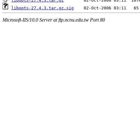
libopts-27.4.3.tar.gz
libopts-27.4.3.tar.gz.sig
Microsoft-IIS/10.0 Server at ftp.ncnu.edu.tw Port 80