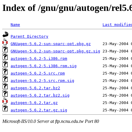
Index of /gnu/gnu/autogen/rel5.
Name
Last modifie
Parent Directory
GNUagen-5.6.2-sun-sparc-opt.pkg.gz
GNUagen-5.6.2-sun-sparc-opt.pkg.gz.sig
autogen-5.6.2-5.i386.rpm
autogen-5.6.2-5.i386.rpm.sig
autogen-5.6.2-5.src.rpm
autogen-5.6.2-5.src.rpm.sig
autogen-5.6.2.tar.bz2
autogen-5.6.2.tar.bz2.sig
autogen-5.6.2.tar.gz
autogen-5.6.2.tar.gz.sig
Microsoft-IIS/10.0 Server at ftp.ncnu.edu.tw Port 80