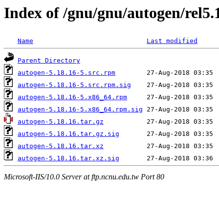
Index of /gnu/gnu/autogen/rel5.
Name
Last modified
Parent Directory
autogen-5.18.16-5.src.rpm
autogen-5.18.16-5.src.rpm.sig
autogen-5.18.16-5.x86_64.rpm
autogen-5.18.16-5.x86_64.rpm.sig
autogen-5.18.16.tar.gz
autogen-5.18.16.tar.gz.sig
autogen-5.18.16.tar.xz
autogen-5.18.16.tar.xz.sig
Microsoft-IIS/10.0 Server at ftp.ncnu.edu.tw Port 80