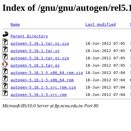
Index of /gnu/gnu/autogen/rel5.
Name
Last modified
Parent Directory
autogen-5.16.1.tar.xz.sig
autogen-5.16.1.tar.xz
autogen-5.16.1.tar.gz.sig
autogen-5.16.1.tar.gz
autogen-5.16.1-5.x86_64.rpm.sig
autogen-5.16.1-5.x86_64.rpm
autogen-5.16.1-5.src.rpm.sig
autogen-5.16.1-5.src.rpm
Microsoft-IIS/10.0 Server at ftp.ncnu.edu.tw Port 80