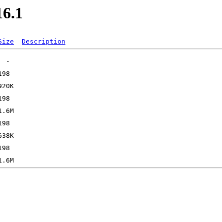
16.1
Size
Description