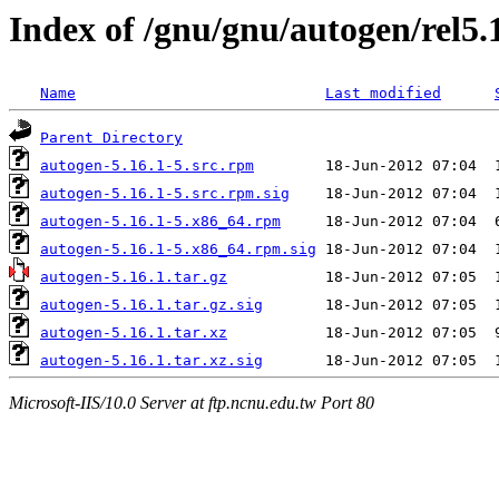
Index of /gnu/gnu/autogen/rel5.
Name
Last modified
Parent Directory
autogen-5.16.1-5.src.rpm
autogen-5.16.1-5.src.rpm.sig
autogen-5.16.1-5.x86_64.rpm
autogen-5.16.1-5.x86_64.rpm.sig
autogen-5.16.1.tar.gz
autogen-5.16.1.tar.gz.sig
autogen-5.16.1.tar.xz
autogen-5.16.1.tar.xz.sig
Microsoft-IIS/10.0 Server at ftp.ncnu.edu.tw Port 80