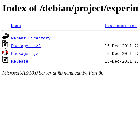
Index of /debian/project/experi
Name
Last modified
Parent Directory
Packages.bz2
Packages.gz
Release
Microsoft-IIS/10.0 Server at ftp.ncnu.edu.tw Port 80