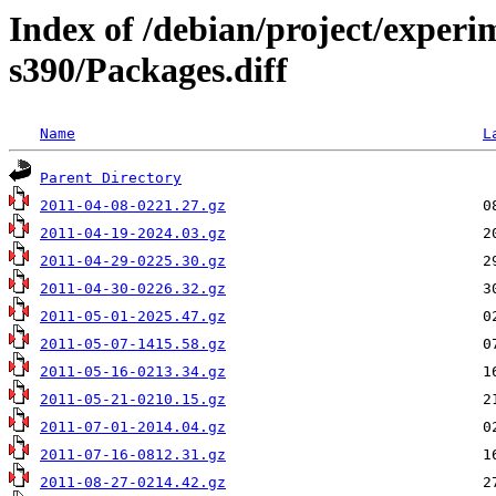
Index of /debian/project/experi
s390/Packages.diff
Name
L
Parent Directory
2011-04-08-0221.27.gz
2011-04-19-2024.03.gz
2011-04-29-0225.30.gz
2011-04-30-0226.32.gz
2011-05-01-2025.47.gz
2011-05-07-1415.58.gz
2011-05-16-0213.34.gz
2011-05-21-0210.15.gz
2011-07-01-2014.04.gz
2011-07-16-0812.31.gz
2011-08-27-0214.42.gz