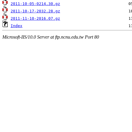
2011-10-05-0214.30.gz
2011-10-17-2032.28.gz
2011-11-10-2016.07.gz
Index
Microsoft-IIS/10.0 Server at ftp.ncnu.edu.tw Port 80