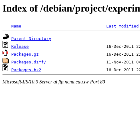
Index of /debian/project/experi
Name
Last modified
Parent Directory
Release
Packages.gz
Packages.diff/
Packages.bz2
Microsoft-IIS/10.0 Server at ftp.ncnu.edu.tw Port 80