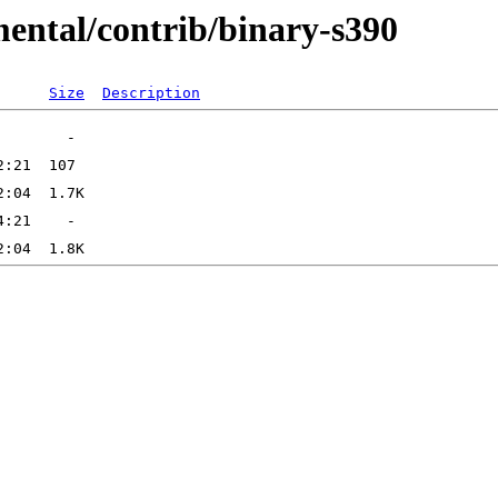
mental/contrib/binary-s390
Size
Description