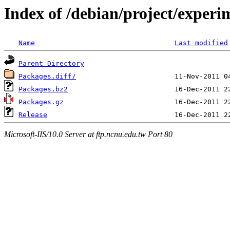
Index of /debian/project/experi
Name
Last modified
Parent Directory
Packages.diff/
Packages.bz2
Packages.gz
Release
Microsoft-IIS/10.0 Server at ftp.ncnu.edu.tw Port 80