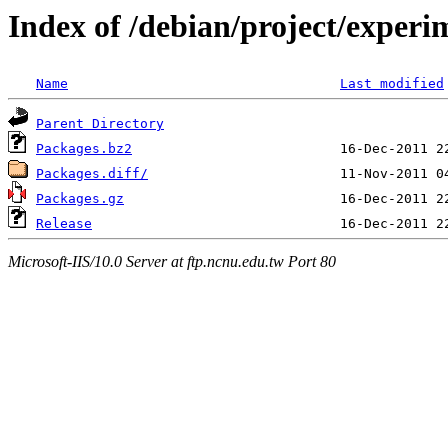
Index of /debian/project/experi
Name
Last modified
Parent Directory
Packages.bz2
Packages.diff/
Packages.gz
Release
Microsoft-IIS/10.0 Server at ftp.ncnu.edu.tw Port 80