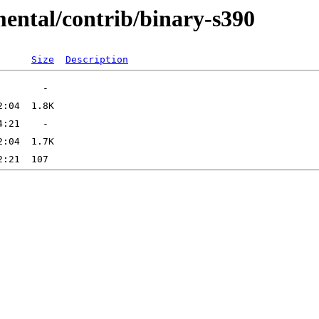
mental/contrib/binary-s390
Size
Description