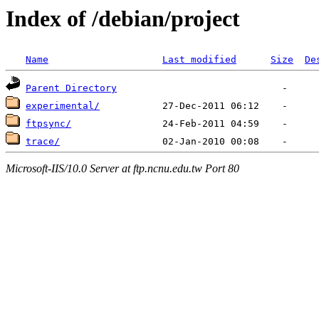
Index of /debian/project
Name
Last modified
Size
De
Parent Directory
experimental/
ftpsync/
trace/
Microsoft-IIS/10.0 Server at ftp.ncnu.edu.tw Port 80