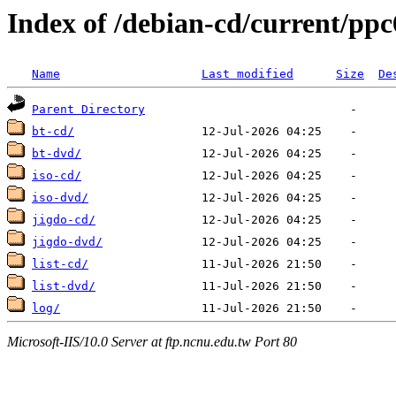
Index of /debian-cd/current/ppc
Name
Last modified
Size
De
Parent Directory
bt-cd/
bt-dvd/
iso-cd/
iso-dvd/
jigdo-cd/
jigdo-dvd/
list-cd/
list-dvd/
log/
Microsoft-IIS/10.0 Server at ftp.ncnu.edu.tw Port 80