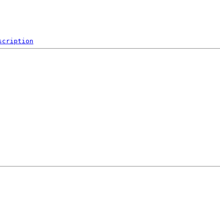
scription