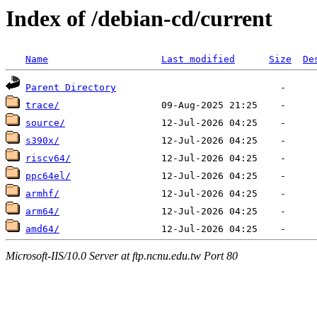
Index of /debian-cd/current
Name
Last modified
Size
De
Parent Directory
trace/
source/
s390x/
riscv64/
ppc64el/
armhf/
arm64/
amd64/
Microsoft-IIS/10.0 Server at ftp.ncnu.edu.tw Port 80