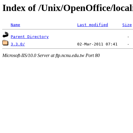
Index of /Unix/OpenOffice/local
Name
Last modified
Size
Parent Directory
3.3.0/
Microsoft-IIS/10.0 Server at ftp.ncnu.edu.tw Port 80