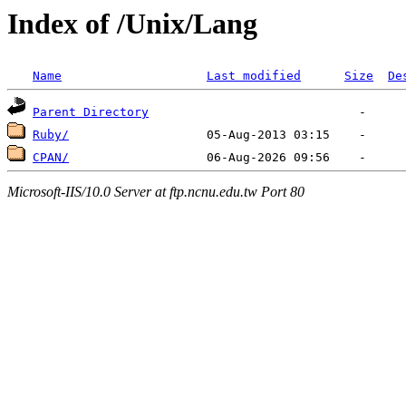
Index of /Unix/Lang
Name
Last modified
Size
De
Parent Directory
Ruby/
CPAN/
Microsoft-IIS/10.0 Server at ftp.ncnu.edu.tw Port 80