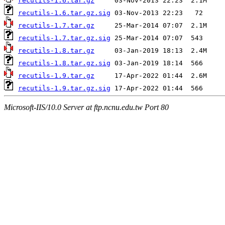
recutils-1.6.tar.gz
recutils-1.6.tar.gz.sig
recutils-1.7.tar.gz
recutils-1.7.tar.gz.sig
recutils-1.8.tar.gz
recutils-1.8.tar.gz.sig
recutils-1.9.tar.gz
recutils-1.9.tar.gz.sig
Microsoft-IIS/10.0 Server at ftp.ncnu.edu.tw Port 80