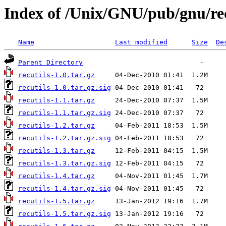
Index of /Unix/GNU/pub/gnu/rec
Name
Last modified
Size
De
Parent Directory
recutils-1.0.tar.gz
recutils-1.0.tar.gz.sig
recutils-1.1.tar.gz
recutils-1.1.tar.gz.sig
recutils-1.2.tar.gz
recutils-1.2.tar.gz.sig
recutils-1.3.tar.gz
recutils-1.3.tar.gz.sig
recutils-1.4.tar.gz
recutils-1.4.tar.gz.sig
recutils-1.5.tar.gz
recutils-1.5.tar.gz.sig