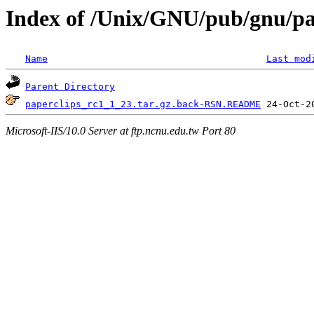
Index of /Unix/GNU/pub/gnu/pa
Name
Last mod
Parent Directory
paperclips_rc1_1_23.tar.gz.back-RSN.README
Microsoft-IIS/10.0 Server at ftp.ncnu.edu.tw Port 80