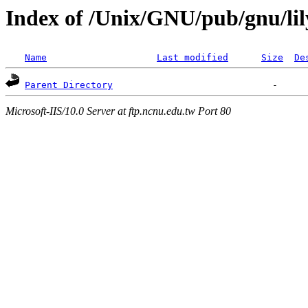
Index of /Unix/GNU/pub/gnu/li
Name
Last modified
Size
De
Parent Directory
Microsoft-IIS/10.0 Server at ftp.ncnu.edu.tw Port 80