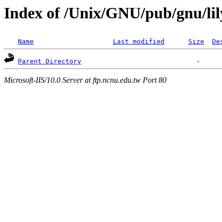
Index of /Unix/GNU/pub/gnu/li
Name
Last modified
Size
De
Parent Directory
Microsoft-IIS/10.0 Server at ftp.ncnu.edu.tw Port 80