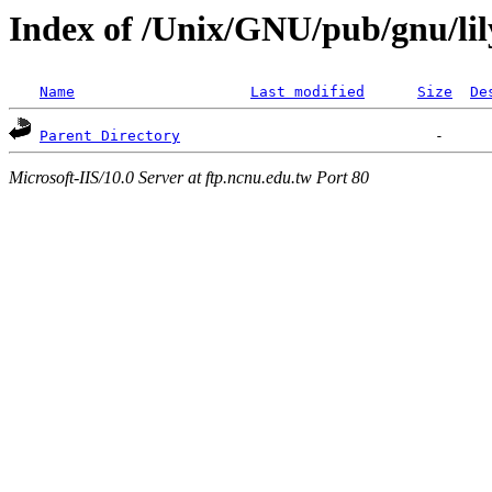
Index of /Unix/GNU/pub/gnu/li
Name
Last modified
Size
De
Parent Directory
Microsoft-IIS/10.0 Server at ftp.ncnu.edu.tw Port 80