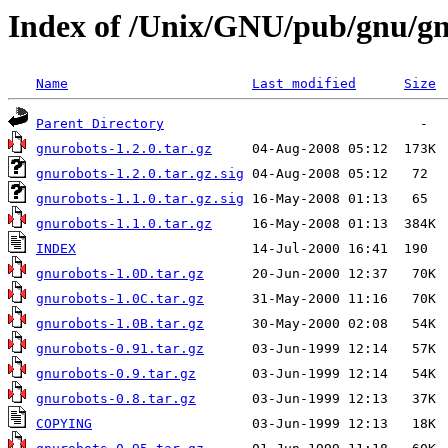
Index of /Unix/GNU/pub/gnu/g
Name
Last modified
Size
Parent Directory
gnurobots-1.2.0.tar.gz
gnurobots-1.2.0.tar.gz.sig
gnurobots-1.1.0.tar.gz.sig
gnurobots-1.1.0.tar.gz
INDEX
gnurobots-1.0D.tar.gz
gnurobots-1.0C.tar.gz
gnurobots-1.0B.tar.gz
gnurobots-0.91.tar.gz
gnurobots-0.9.tar.gz
gnurobots-0.8.tar.gz
COPYING