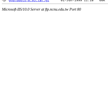
gnurobots-0.95.tar.gz
Microsoft-IIS/10.0 Server at ftp.ncnu.edu.tw Port 80