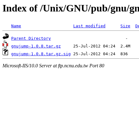
Index of /Unix/GNU/pub/gnu/
Name
Last modified
Size
D
Parent Directory
gnujump-1.0.8.tar.gz
gnujump-1.0.8.tar.gz.sig
Microsoft-IIS/10.0 Server at ftp.ncnu.edu.tw Port 80