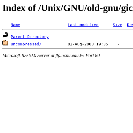
Index of /Unix/GNU/old-gnu/gic
Name
Last modified
Size
De
Parent Directory
uncompressed/
Microsoft-IIS/10.0 Server at ftp.ncnu.edu.tw Port 80