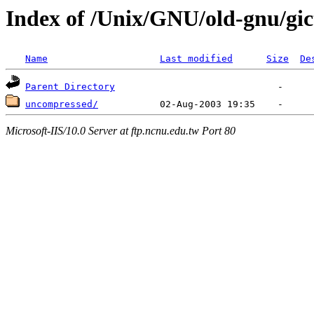
Index of /Unix/GNU/old-gnu/gic
Name
Last modified
Size
De
Parent Directory
uncompressed/
Microsoft-IIS/10.0 Server at ftp.ncnu.edu.tw Port 80