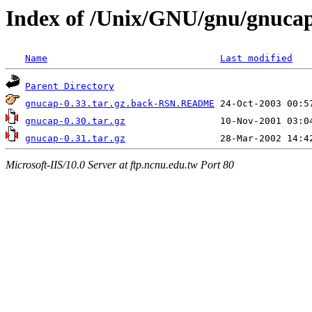
Index of /Unix/GNU/gnu/gnuca
Name
Last modified
Parent Directory
gnucap-0.33.tar.gz.back-RSN.README
gnucap-0.30.tar.gz
gnucap-0.31.tar.gz
Microsoft-IIS/10.0 Server at ftp.ncnu.edu.tw Port 80