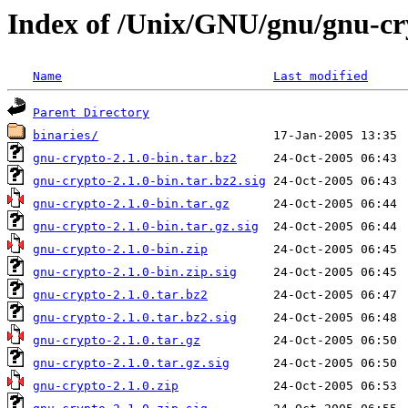
Index of /Unix/GNU/gnu/gnu-cr
Name
Last modified
Parent Directory
binaries/
gnu-crypto-2.1.0-bin.tar.bz2
gnu-crypto-2.1.0-bin.tar.bz2.sig
gnu-crypto-2.1.0-bin.tar.gz
gnu-crypto-2.1.0-bin.tar.gz.sig
gnu-crypto-2.1.0-bin.zip
gnu-crypto-2.1.0-bin.zip.sig
gnu-crypto-2.1.0.tar.bz2
gnu-crypto-2.1.0.tar.bz2.sig
gnu-crypto-2.1.0.tar.gz
gnu-crypto-2.1.0.tar.gz.sig
gnu-crypto-2.1.0.zip