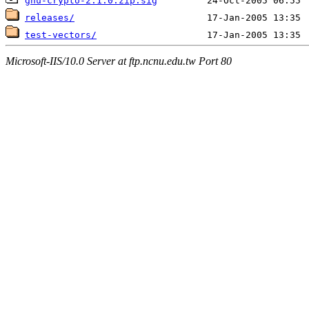
gnu-crypto-2.1.0.zip.sig
releases/
test-vectors/
Microsoft-IIS/10.0 Server at ftp.ncnu.edu.tw Port 80