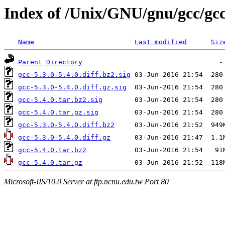
Index of /Unix/GNU/gnu/gcc/gcc
Name
Last modified
Siz
Parent Directory
gcc-5.3.0-5.4.0.diff.bz2.sig
gcc-5.3.0-5.4.0.diff.gz.sig
gcc-5.4.0.tar.bz2.sig
gcc-5.4.0.tar.gz.sig
gcc-5.3.0-5.4.0.diff.bz2
gcc-5.3.0-5.4.0.diff.gz
gcc-5.4.0.tar.bz2
gcc-5.4.0.tar.gz
Microsoft-IIS/10.0 Server at ftp.ncnu.edu.tw Port 80