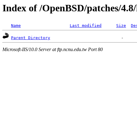
Index of /OpenBSD/patches/4.8
Name
Last modified
Size
De
Parent Directory
Microsoft-IIS/10.0 Server at ftp.ncnu.edu.tw Port 80