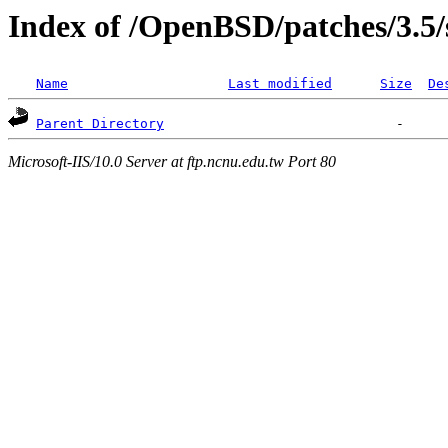
Index of /OpenBSD/patches/3.5/
Name
Last modified
Size
De
Parent Directory
Microsoft-IIS/10.0 Server at ftp.ncnu.edu.tw Port 80