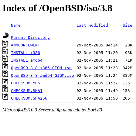
Index of /OpenBSD/iso/3.8
Name
Last modified
Size
Parent Directory
ANNOUNCEMENT
INSTALL.i386
INSTALL.amd64
OpenBSD-3.8-i386-GIGM.iso
OpenBSD-3.8-amd64-GIGM.iso
CHECKSUM.MD5
CHECKSUM.SHA1
CHECKSUM.SHA256
Microsoft-IIS/10.0 Server at ftp.ncnu.edu.tw Port 80