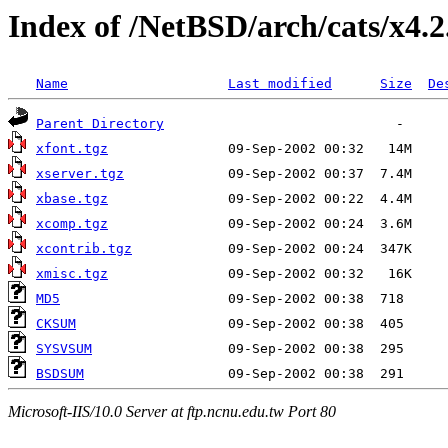
Index of /NetBSD/arch/cats/x4.2
Name
Last modified
Size
De
Parent Directory
xfont.tgz
xserver.tgz
xbase.tgz
xcomp.tgz
xcontrib.tgz
xmisc.tgz
MD5
CKSUM
SYSVSUM
BSDSUM
Microsoft-IIS/10.0 Server at ftp.ncnu.edu.tw Port 80