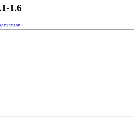
.1-1.6
scription