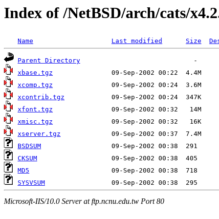
Index of /NetBSD/arch/cats/x4.2
Name
Last modified
Size
De
Parent Directory
xbase.tgz
xcomp.tgz
xcontrib.tgz
xfont.tgz
xmisc.tgz
xserver.tgz
BSDSUM
CKSUM
MD5
SYSVSUM
Microsoft-IIS/10.0 Server at ftp.ncnu.edu.tw Port 80