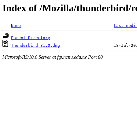
Index of /Mozilla/thunderbird/re
Name
Last modi
Parent Directory
Thunderbird 31.0.dmg
Microsoft-IIS/10.0 Server at ftp.ncnu.edu.tw Port 80