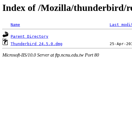
Index of /Mozilla/thunderbird/re
Name
Last modi
Parent Directory
Thunderbird 24.5.0.dmg
Microsoft-IIS/10.0 Server at ftp.ncnu.edu.tw Port 80