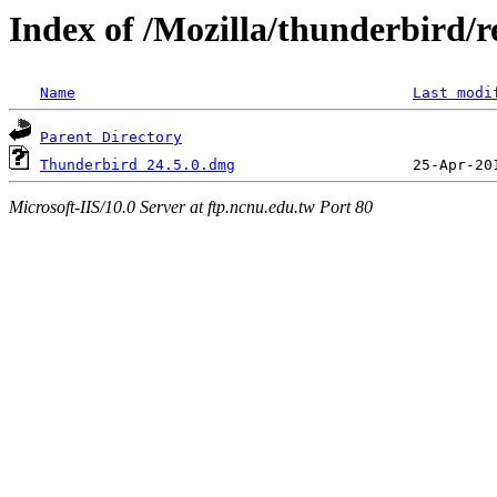
Index of /Mozilla/thunderbird/r
Name
Last modi
Parent Directory
Thunderbird 24.5.0.dmg
Microsoft-IIS/10.0 Server at ftp.ncnu.edu.tw Port 80