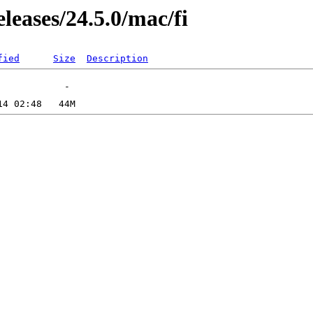
leases/24.5.0/mac/fi
fied
Size
Description