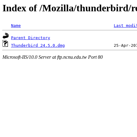
Index of /Mozilla/thunderbird/re
Name
Last modi
Parent Directory
Thunderbird 24.5.0.dmg
Microsoft-IIS/10.0 Server at ftp.ncnu.edu.tw Port 80